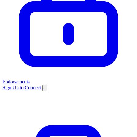
Endorsements
Sign Up to Connect