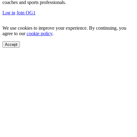
coaches and sports professionals.
Log in
Join OG1
We use cookies to improve your experience. By continuing, you
agree to our
cookie policy
.
Accept