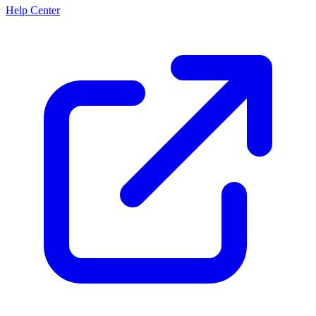
Help Center