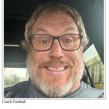
Coach
Football