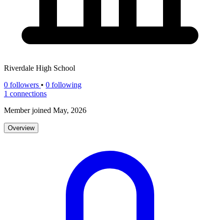
Riverdale High School
0
followers
•
0 following
1
connections
Member joined May, 2026
Overview