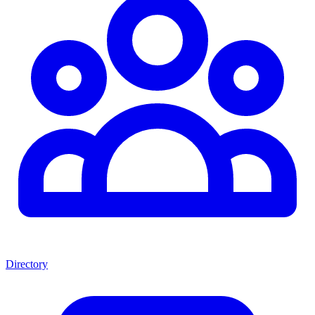
Directory