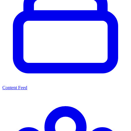
Content Feed