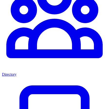
Directory