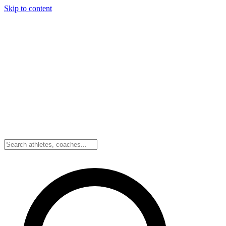
Skip to content