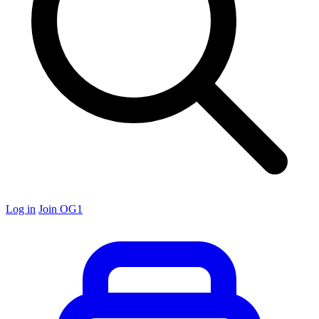
Log in
Join OG1