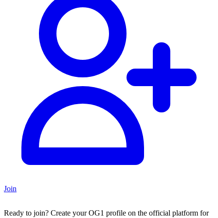
Join
Ready to join?
Create your OG1 profile on the official platform for