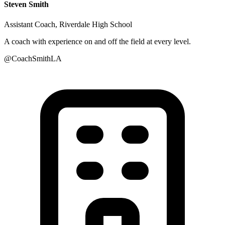
Steven Smith
Assistant Coach, Riverdale High School
A coach with experience on and off the field at every level.
@CoachSmithLA