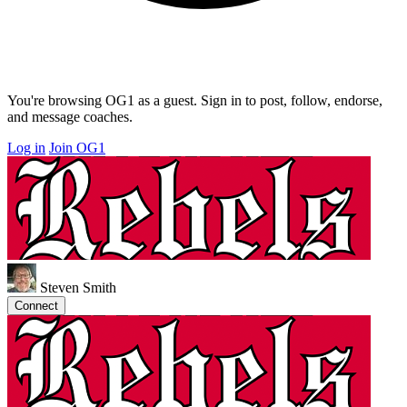
You're browsing OG1 as a guest. Sign in to post, follow, endorse,
and message coaches.
Log in
Join OG1
Steven Smith
Connect