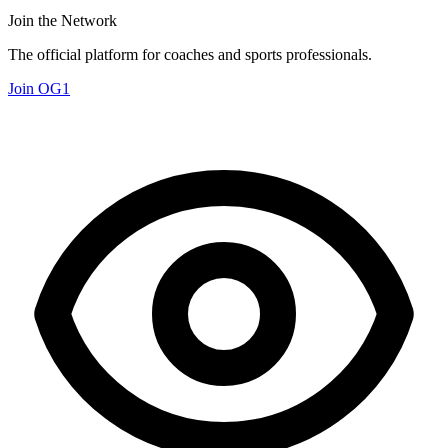
Join the Network
The official platform for coaches and sports professionals.
Join OG1