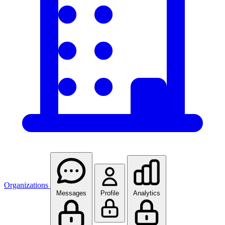
Organizations
Messages
Profile
Analytics