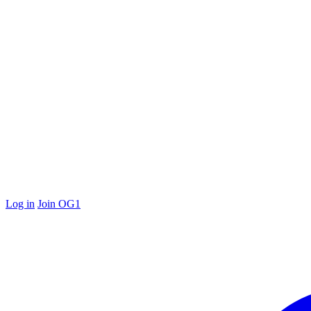
Log in
Join OG1