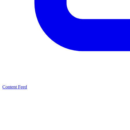
Content Feed