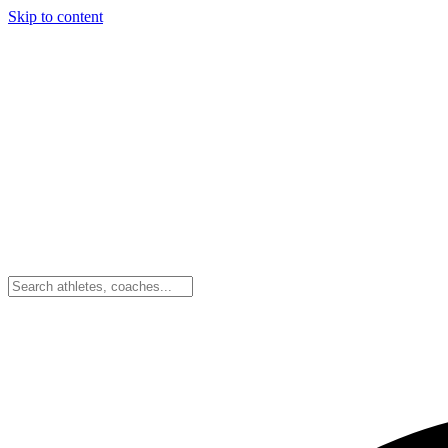
Skip to content