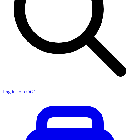
Log in
Join OG1