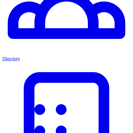
Directory