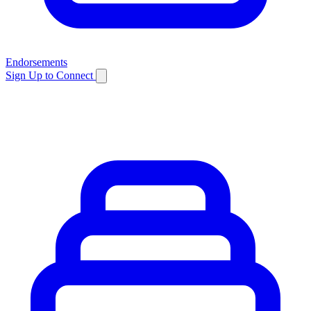
Endorsements
Sign Up to Connect