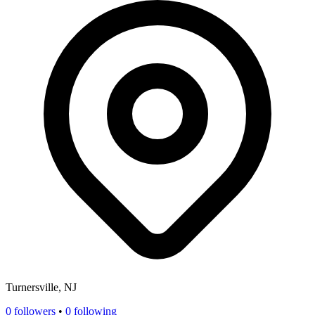
Turnersville, NJ
0
followers
•
0 following