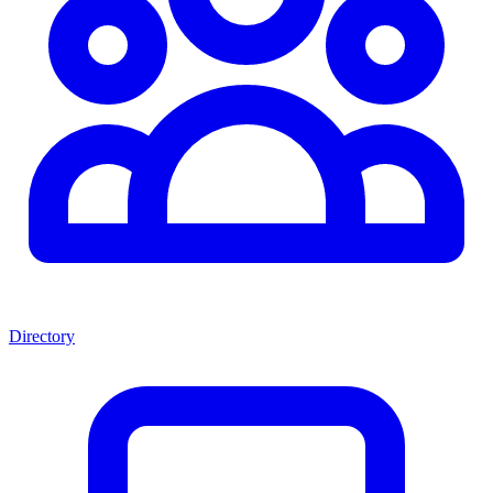
Directory