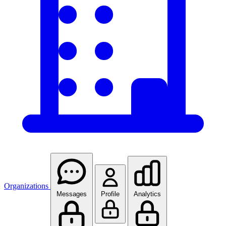
Organizations
Messages
Profile
Analytics