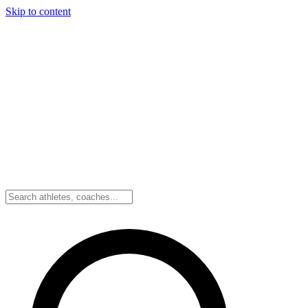
Skip to content