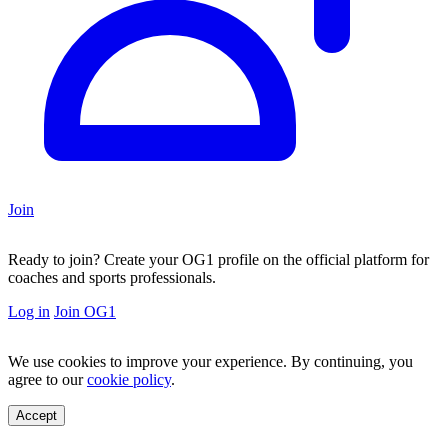
Join
Ready to join?
Create your OG1 profile on the official platform for
coaches and sports professionals.
Log in
Join OG1
We use cookies to improve your experience. By continuing, you
agree to our
cookie policy
.
Accept