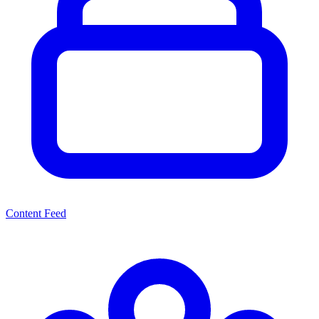
Content Feed