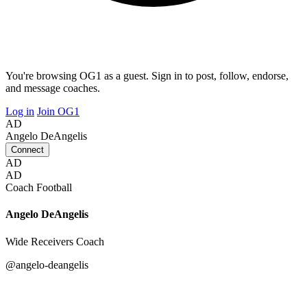
You're browsing OG1 as a guest. Sign in to post, follow, endorse,
and message coaches.
Log in
Join OG1
AD
Angelo DeAngelis
Connect
AD
AD
Coach
Football
Angelo DeAngelis
Wide Receivers Coach
@angelo-deangelis