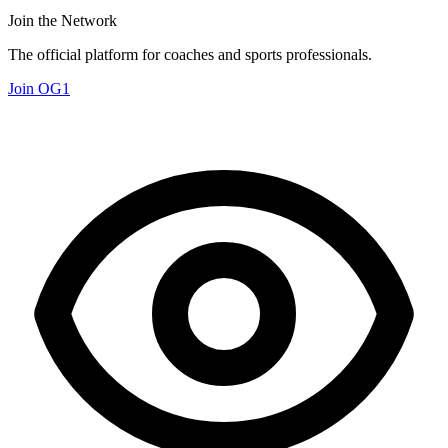
Join the Network
The official platform for coaches and sports professionals.
Join OG1