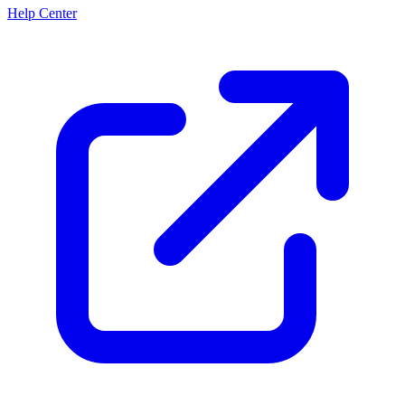
Help Center