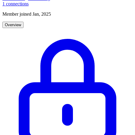
1
connections
Member joined Jan, 2025
Overview