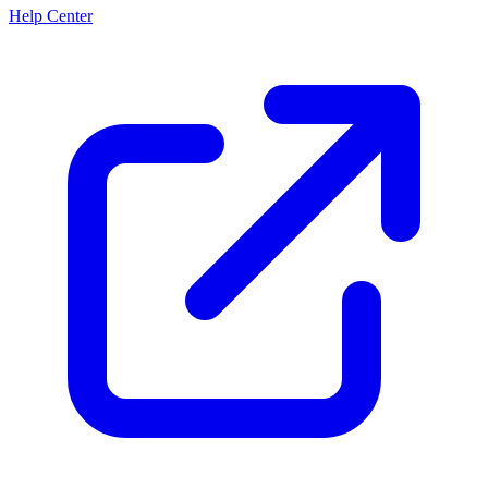
Help Center