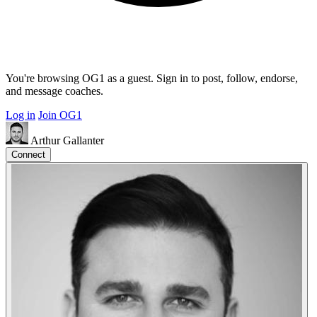
You're browsing OG1 as a guest. Sign in to post, follow, endorse,
and message coaches.
Log in
Join OG1
Arthur Gallanter
Connect