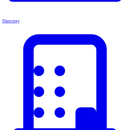
Directory