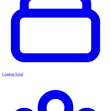
Content Feed