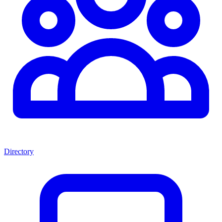
Directory