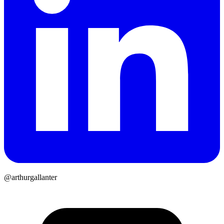
@arthurgallanter