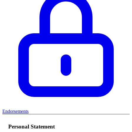
Endorsements
Personal Statement