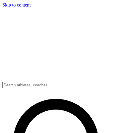
Skip to content