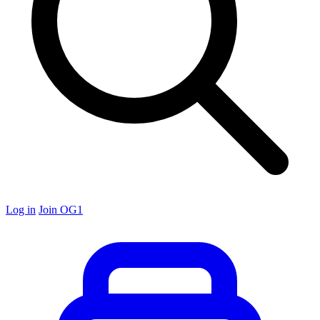
Log in
Join OG1