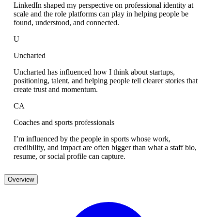
LinkedIn shaped my perspective on professional identity at
scale and the role platforms can play in helping people be
found, understood, and connected.
U
Uncharted
Uncharted has influenced how I think about startups,
positioning, talent, and helping people tell clearer stories that
create trust and momentum.
CA
Coaches and sports professionals
I’m influenced by the people in sports whose work,
credibility, and impact are often bigger than what a staff bio,
resume, or social profile can capture.
Overview