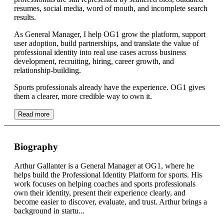
resumes, social media, word of mouth, and incomplete search
results.
As General Manager, I help OG1 grow the platform, support
user adoption, build partnerships, and translate the value of
professional identity into real use cases across business
development, recruiting, hiring, career growth, and
relationship-building.
Sports professionals already have the experience. OG1 gives
them a clearer, more credible way to own it.
Read more
Biography
Arthur Gallanter is a General Manager at OG1, where he
helps build the Professional Identity Platform for sports. His
work focuses on helping coaches and sports professionals
own their identity, present their experience clearly, and
become easier to discover, evaluate, and trust. Arthur brings a
background in startu...