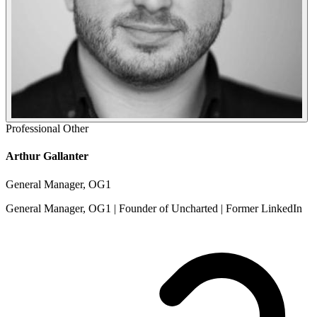
Professional
Other
Arthur Gallanter
General Manager, OG1
General Manager, OG1 | Founder of Uncharted | Former LinkedIn