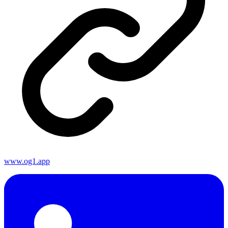
www.og1.app