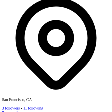
San Francisco, CA
3
followers
•
11 following