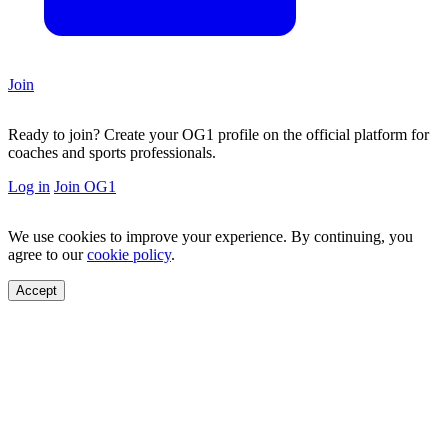
Join
Ready to join?
Create your OG1 profile on the official platform for
coaches and sports professionals.
Log in
Join OG1
We use cookies to improve your experience. By continuing, you
agree to our
cookie policy
.
Accept