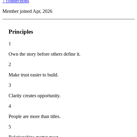
7
connections
Member joined Apr, 2026
Principles
1
Own the story before others define it.
2
Make trust easier to build.
3
Clarity creates opportunity.
4
People are more than titles.
5