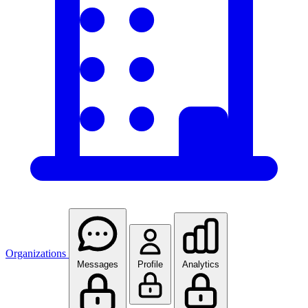
Organizations
Messages
Profile
Analytics