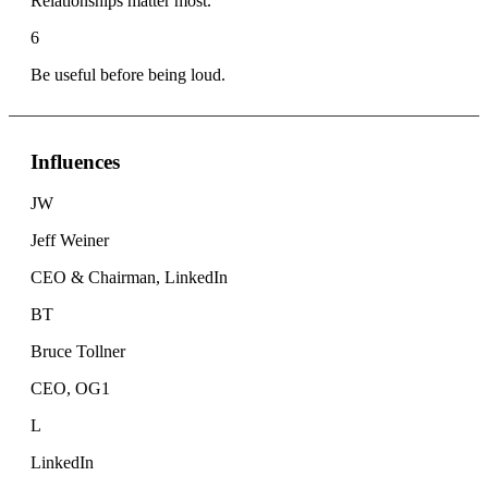
Relationships matter most.
6
Be useful before being loud.
Influences
JW
Jeff Weiner
CEO & Chairman, LinkedIn
BT
Bruce Tollner
CEO, OG1
L
LinkedIn