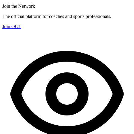
Join the Network
The official platform for coaches and sports professionals.
Join OG1