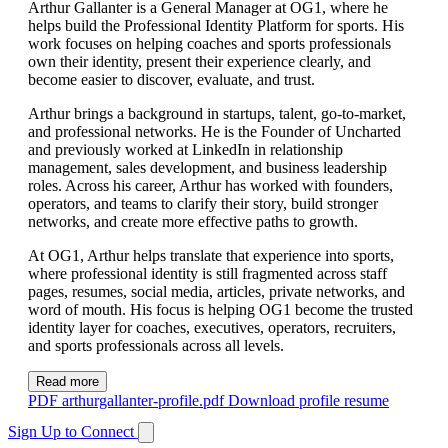
Arthur Gallanter is a General Manager at OG1, where he
helps build the Professional Identity Platform for sports. His
work focuses on helping coaches and sports professionals
own their identity, present their experience clearly, and
become easier to discover, evaluate, and trust.
Arthur brings a background in startups, talent, go-to-market,
and professional networks. He is the Founder of Uncharted
and previously worked at LinkedIn in relationship
management, sales development, and business leadership
roles. Across his career, Arthur has worked with founders,
operators, and teams to clarify their story, build stronger
networks, and create more effective paths to growth.
At OG1, Arthur helps translate that experience into sports,
where professional identity is still fragmented across staff
pages, resumes, social media, articles, private networks, and
word of mouth. His focus is helping OG1 become the trusted
identity layer for coaches, executives, operators, recruiters,
and sports professionals across all levels.
Read more
PDF
arthurgallanter-profile.pdf
Download profile resume
Sign Up to Connect