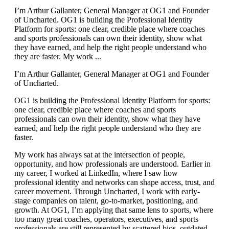
I’m Arthur Gallanter, General Manager at OG1 and Founder
of Uncharted. OG1 is building the Professional Identity
Platform for sports: one clear, credible place where coaches
and sports professionals can own their identity, show what
they have earned, and help the right people understand who
they are faster. My work ...
I’m Arthur Gallanter, General Manager at OG1 and Founder
of Uncharted.
OG1 is building the Professional Identity Platform for sports:
one clear, credible place where coaches and sports
professionals can own their identity, show what they have
earned, and help the right people understand who they are
faster.
My work has always sat at the intersection of people,
opportunity, and how professionals are understood. Earlier in
my career, I worked at LinkedIn, where I saw how
professional identity and networks can shape access, trust, and
career movement. Through Uncharted, I work with early-
stage companies on talent, go-to-market, positioning, and
growth. At OG1, I’m applying that same lens to sports, where
too many great coaches, operators, executives, and sports
professionals are still represented by scattered bios, outdated