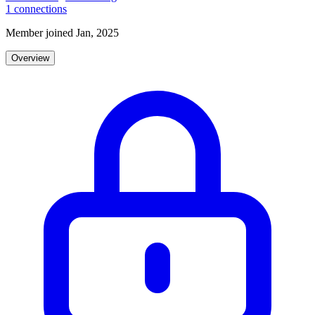
1
connections
Member joined Jan, 2025
Overview