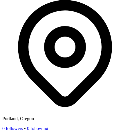
Portland, Oregon
0
followers
•
0 following