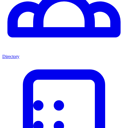
Directory