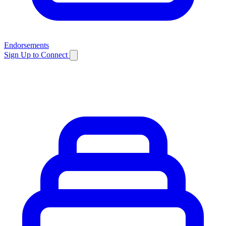
Endorsements
Sign Up to Connect