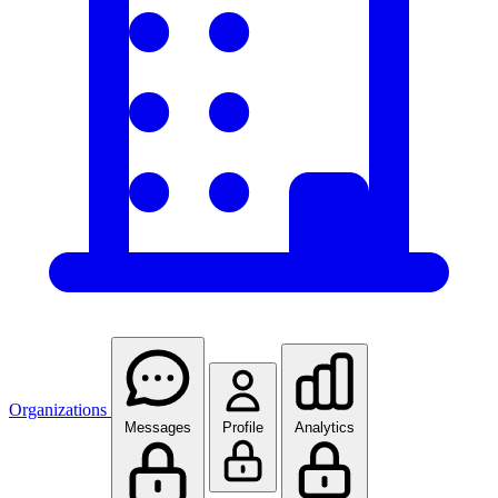
Organizations
Messages
Profile
Analytics