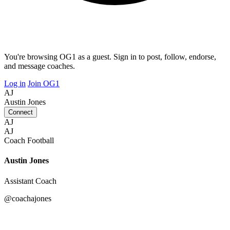
You're browsing OG1 as a guest. Sign in to post, follow, endorse,
and message coaches.
Log in
Join OG1
AJ
Austin Jones
Connect
AJ
AJ
Coach
Football
Austin Jones
Assistant Coach
@coachajones