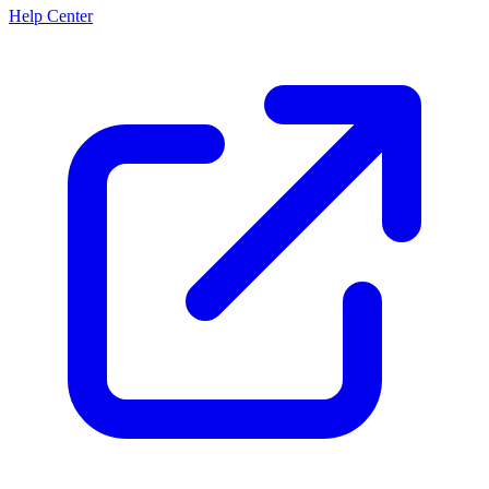
Help Center