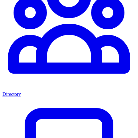
Directory