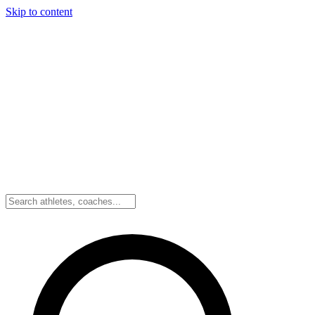
Skip to content