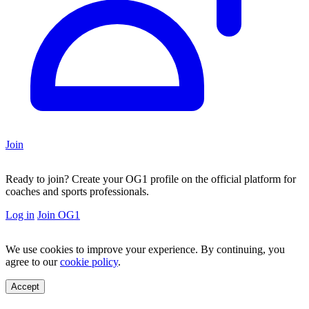
Join
Ready to join?
Create your OG1 profile on the official platform for
coaches and sports professionals.
Log in
Join OG1
We use cookies to improve your experience. By continuing, you
agree to our
cookie policy
.
Accept