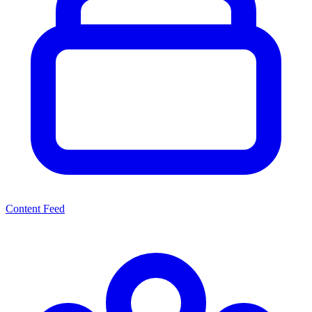
Content Feed