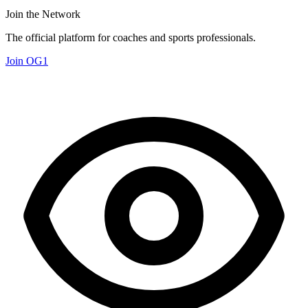
Join the Network
The official platform for coaches and sports professionals.
Join OG1