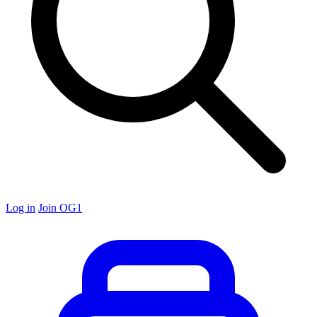
Log in
Join OG1