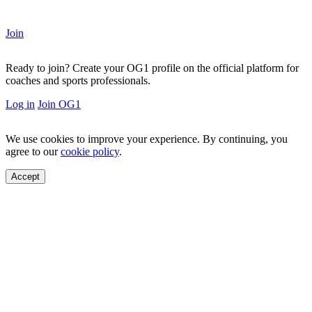
Join
Ready to join?
Create your OG1 profile on the official platform for
coaches and sports professionals.
Log in
Join OG1
We use cookies to improve your experience. By continuing, you
agree to our
cookie policy
.
Accept