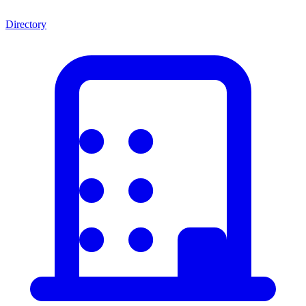
Directory