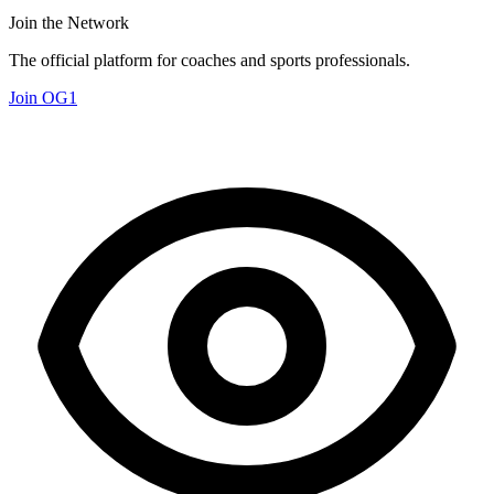
Join the Network
The official platform for coaches and sports professionals.
Join OG1