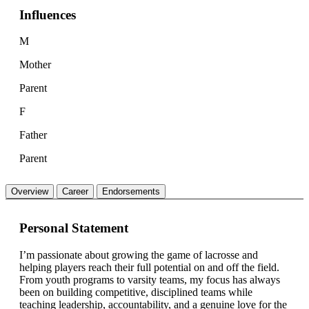
Influences
M
Mother
Parent
F
Father
Parent
Overview
Career
Endorsements
Personal Statement
I’m passionate about growing the game of lacrosse and
helping players reach their full potential on and off the field.
From youth programs to varsity teams, my focus has always
been on building competitive, disciplined teams while
teaching leadership, accountability, and a genuine love for the