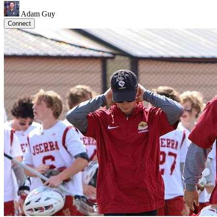
Adam Guy
Connect