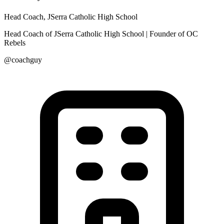
Head Coach, JSerra Catholic High School
Head Coach of JSerra Catholic High School | Founder of OC
Rebels
@coachguy