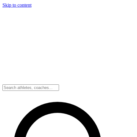
Skip to content