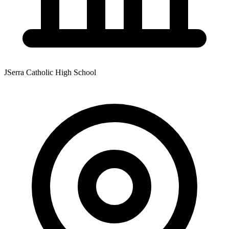
JSerra Catholic High School