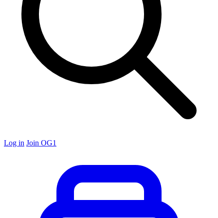
Log in
Join OG1