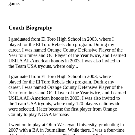
game.
Coach Biography
I graduated from El Toro High School in 2003, where I
played for the El Toro Rebels club program. During my
career, I was named Orange County Defensive Player of the
Year four times and OC Player of the Year twice, and I earned
USILA All-American honors in 2003. I was also invited to
the Team USA tryouts, where only...
I graduated from El Toro High School in 2003, where I
played for the El Toro Rebels club program. During my
career, I was named Orange County Defensive Player of the
Year four times and OC Player of the Year twice, and I earned
USILA All-American honors in 2003. I was also invited to
the Team USA tryouts, where only 120 players nationwide
were selected. I later became the first player from Orange
County to play NCAA lacrosse.
I went on to play at Ohio Wesleyan University, graduating in
2007 with a BA in Journalism. While there, I was a four-time