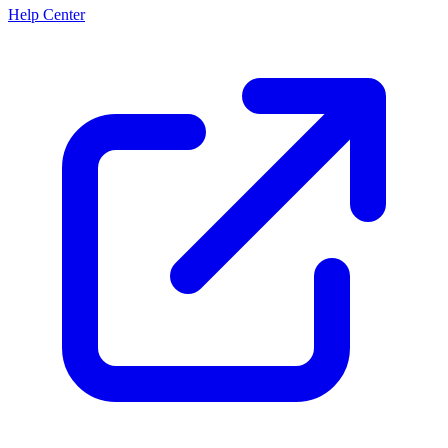
Help Center