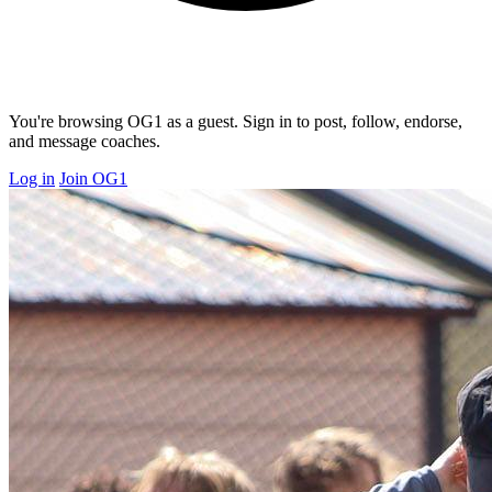
You're browsing OG1 as a guest. Sign in to post, follow, endorse,
and message coaches.
Log in
Join OG1