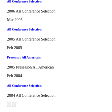
All Conference Selection
2006 All Conference Selection
Mar 2005
All Conference Selection
2005 All Conference Selection
Feb 2005
Preseason All American
2005 Preseason All American
Feb 2004
All Conference Selection
2004 All Conference Selection