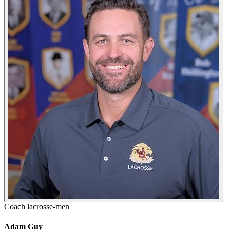
Coach
lacrosse-men
Adam Guy