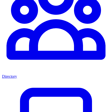
Directory