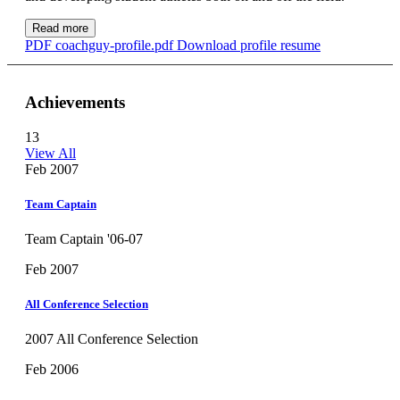
Read more
PDF
coachguy-profile.pdf
Download profile resume
Achievements
13
View All
Feb 2007
Team Captain
Team Captain '06-07
Feb 2007
All Conference Selection
2007 All Conference Selection
Feb 2006