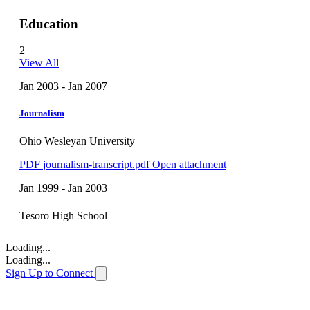
Education
2
View All
Jan 2003 - Jan 2007
Journalism
Ohio Wesleyan University
PDF
journalism-transcript.pdf
Open attachment
Jan 1999 - Jan 2003
Tesoro High School
Loading...
Loading...
Sign Up to Connect