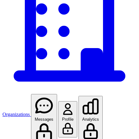
Organizations
Messages
Profile
Analytics