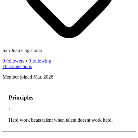
San Juan Capistrano
9
followers
•
9 following
10
connections
Member joined Mar, 2026
Principles
1
Hard work beats talent when talent doesnt work hard,