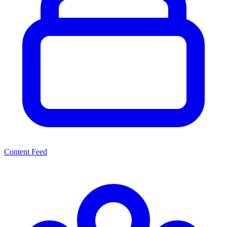
Content Feed