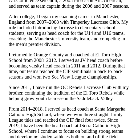
All-Conference selection, a 2005 Preseason All-American,
and served as team captain during the 2006 and 2007 seasons.
After college, I began my coaching career in Manchester,
England from 2007–2008 with Timperley Lacrosse Club. My
role included introducing lacrosse to elementary school
students, serving as head coach for the U14 and U16 teams,
coaching the Manchester University team, and competing in
the men’s premier division.
I returned to Orange County and coached at El Toro High
School from 2008–2012. I served as JV head coach before
becoming varsity head coach in 2011 and 2012. During that
time, our teams reached the CIF semifinals in back-to-back
seasons and won two Sea View League championships.
Since 2011, I have run the OC Rebels Lacrosse Club with my
brother, continuing the tradition of the El Toro Rebels while
helping grow youth lacrosse in the Saddleback Valley.
From 2014–2018, I served as head coach at Santa Margarita
Catholic High School, where we won three straight Trinity
League titles and reached the CIF final four twice. Since
2019, I have been the head coach at JSerra Catholic High
School, where I continue to focus on building strong teams
and developing student-athletes both on and off the field.