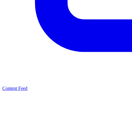
Content Feed