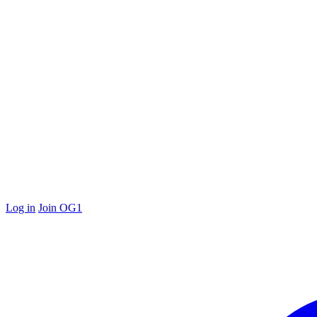
Log in
Join OG1