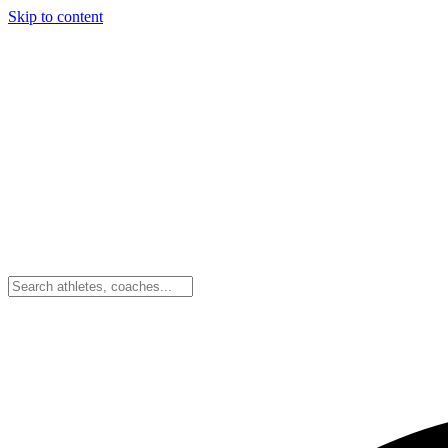
Skip to content