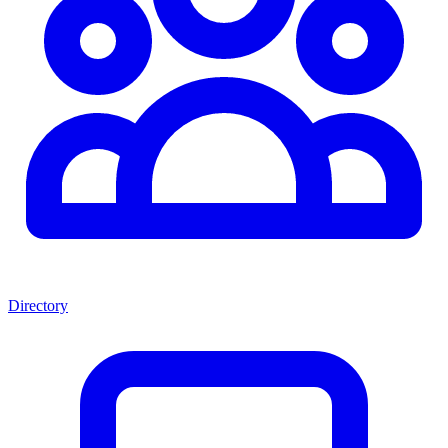
Directory