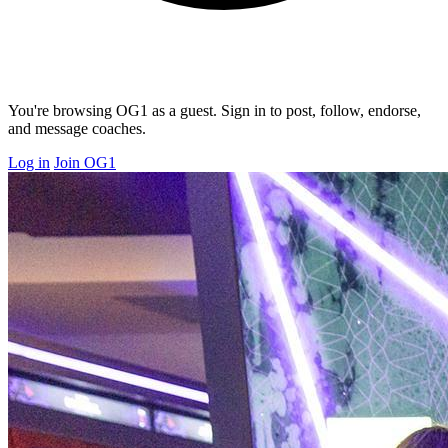
You're browsing OG1 as a guest. Sign in to post, follow, endorse,
and message coaches.
Log in
Join OG1