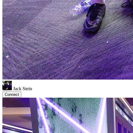
Jack Stein
Connect