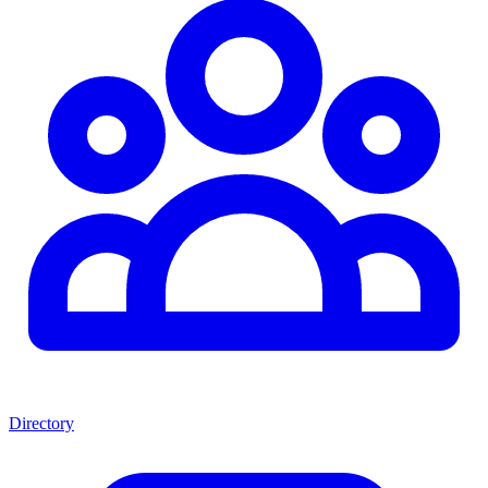
Directory