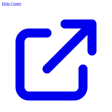
Help Center