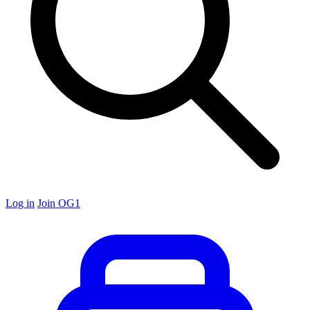
Log in
Join OG1