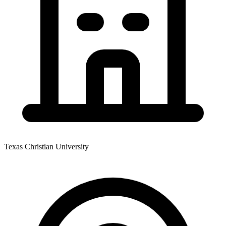
Texas Christian University