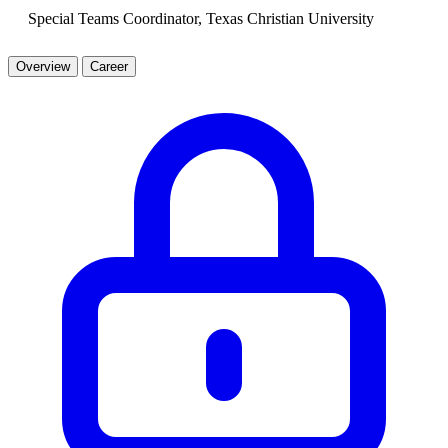
Special Teams Coordinator, Texas Christian University
Overview
Career