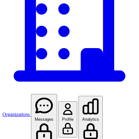
Organizations
Messages
Profile
Analytics