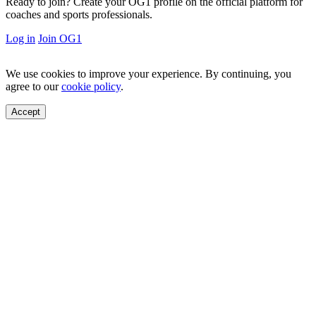
Ready to join?
Create your OG1 profile on the official platform for
coaches and sports professionals.
Log in
Join OG1
We use cookies to improve your experience. By continuing, you
agree to our
cookie policy
.
Accept