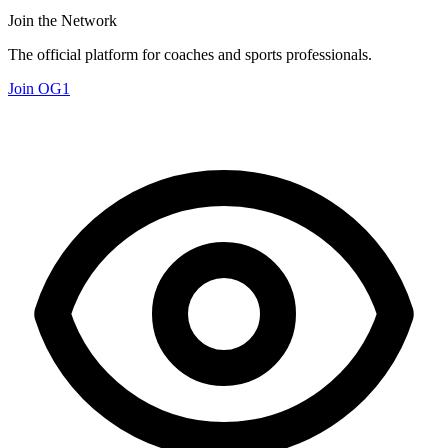
Join the Network
The official platform for coaches and sports professionals.
Join OG1