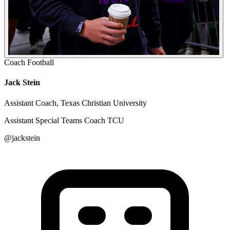
Coach
Football
Jack Stein
Assistant Coach, Texas Christian University
Assistant Special Teams Coach TCU
@jackstein