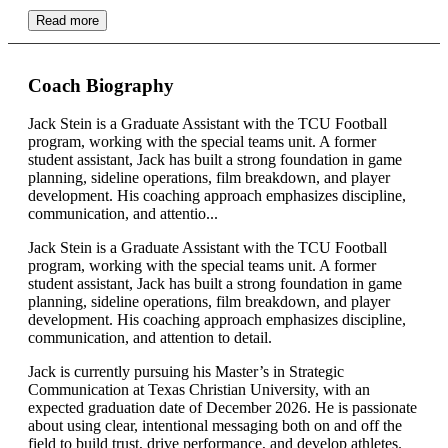
Read more
Coach Biography
Jack Stein is a Graduate Assistant with the TCU Football
program, working with the special teams unit. A former
student assistant, Jack has built a strong foundation in game
planning, sideline operations, film breakdown, and player
development. His coaching approach emphasizes discipline,
communication, and attentio...
Jack Stein is a Graduate Assistant with the TCU Football
program, working with the special teams unit. A former
student assistant, Jack has built a strong foundation in game
planning, sideline operations, film breakdown, and player
development. His coaching approach emphasizes discipline,
communication, and attention to detail.
Jack is currently pursuing his Master’s in Strategic
Communication at Texas Christian University, with an
expected graduation date of December 2026. He is passionate
about using clear, intentional messaging both on and off the
field to build trust, drive performance, and develop athletes.