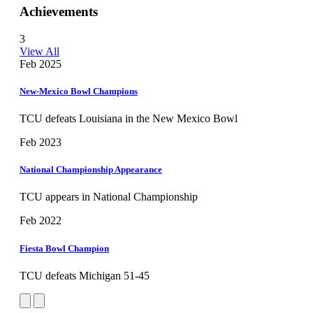
Achievements
3
View All
Feb 2025
New-Mexico Bowl Champions
TCU defeats Louisiana in the New Mexico Bowl
Feb 2023
National Championship Appearance
TCU appears in National Championship
Feb 2022
Fiesta Bowl Champion
TCU defeats Michigan 51-45