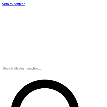
Skip to content