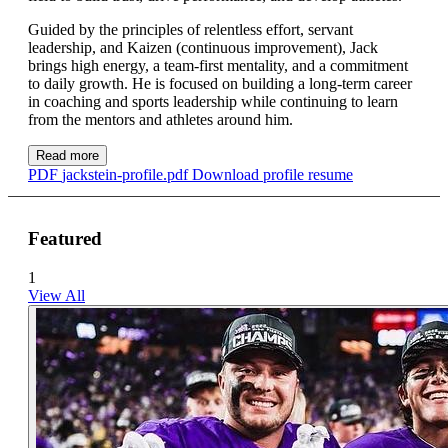
Guided by the principles of relentless effort, servant
leadership, and Kaizen (continuous improvement), Jack
brings high energy, a team-first mentality, and a commitment
to daily growth. He is focused on building a long-term career
in coaching and sports leadership while continuing to learn
from the mentors and athletes around him.
Read more
PDF
jackstein-profile.pdf
Download profile resume
Featured
1
View All