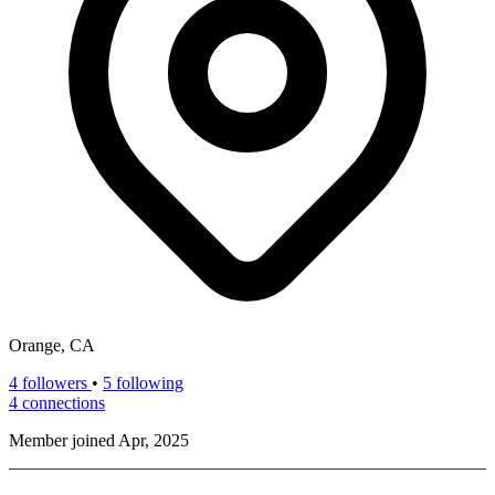
Orange, CA
4
followers
•
5 following
4
connections
Member joined Apr, 2025