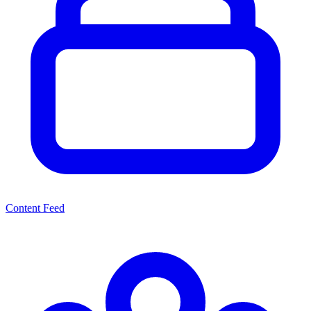
Content Feed