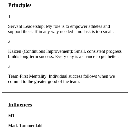
Principles
1
Servant Leadership: My role is to empower athletes and
support the staff in any way needed—no task is too small.
2
Kaizen (Continuous Improvement): Small, consistent progress
builds long-term success. Every day is a chance to get better.
3
Team-First Mentality: Individual success follows when we
commit to the greater good of the team.
Influences
MT
Mark Tommerdahl