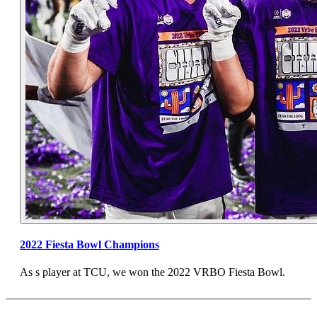
2022 Fiesta Bowl Champions
As s player at TCU, we won the 2022 VRBO Fiesta Bowl.