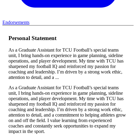
Endorsements
Personal Statement
As a Graduate Assistant for TCU Football’s special teams
unit, I bring hands-on experience in game planning, sideline
operations, and player development. My time with TCU has
sharpened my football IQ and reinforced my passion for
coaching and leadership. I’m driven by a strong work ethic,
attention to detail, and a ...
As a Graduate Assistant for TCU Football’s special teams
unit, I bring hands-on experience in game planning, sideline
operations, and player development. My time with TCU has
sharpened my football IQ and reinforced my passion for
coaching and leadership. I’m driven by a strong work ethic,
attention to detail, and a commitment to helping athletes grow
on and off the field. I value learning from experienced
coaches and constantly seek opportunities to expand my
impact in the sport.