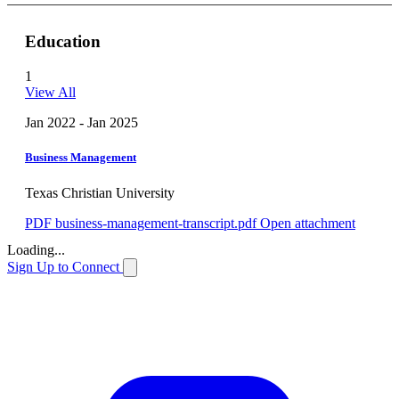
Education
1
View All
Jan 2022 - Jan 2025
Business Management
Texas Christian University
PDF
business-management-transcript.pdf
Open attachment
Loading...
Sign Up to Connect