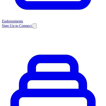
Endorsements
Sign Up to Connect