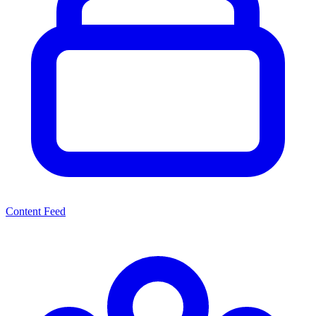
Content Feed