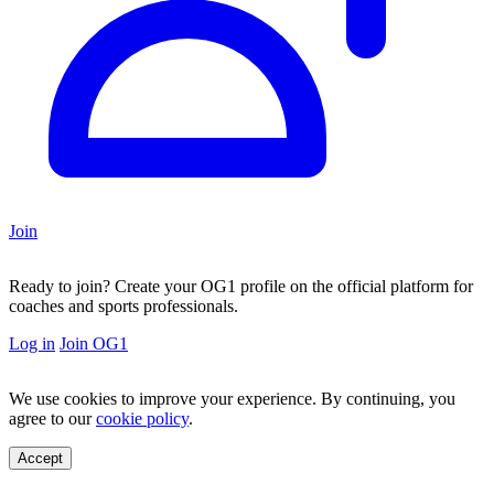
Join
Ready to join?
Create your OG1 profile on the official platform for
coaches and sports professionals.
Log in
Join OG1
We use cookies to improve your experience. By continuing, you
agree to our
cookie policy
.
Accept