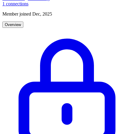
1
connections
Member joined Dec, 2025
Overview