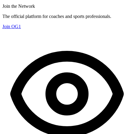
Join the Network
The official platform for coaches and sports professionals.
Join OG1