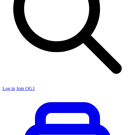
Log in
Join OG1