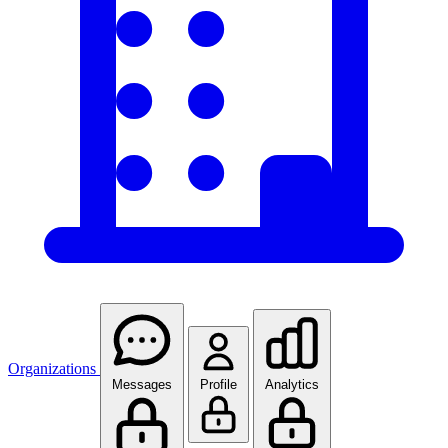
Organizations
Messages
Profile
Analytics