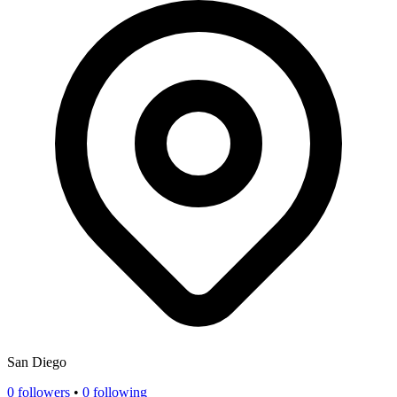
San Diego
0
followers
•
0 following