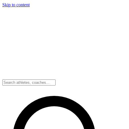
Skip to content