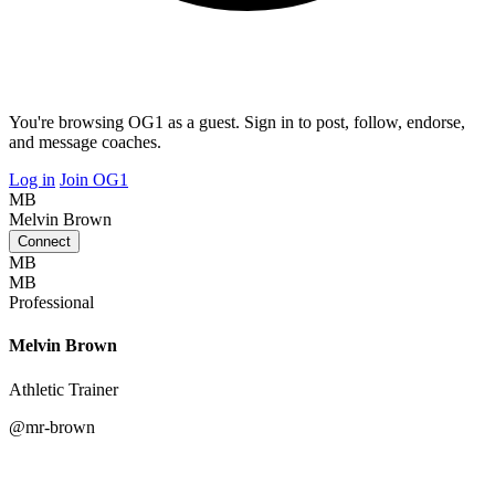
You're browsing OG1 as a guest. Sign in to post, follow, endorse,
and message coaches.
Log in
Join OG1
MB
Melvin Brown
Connect
MB
MB
Professional
Melvin Brown
Athletic Trainer
@mr-brown