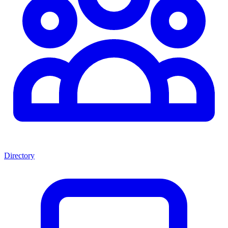
Directory