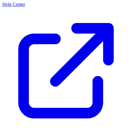
Help Center