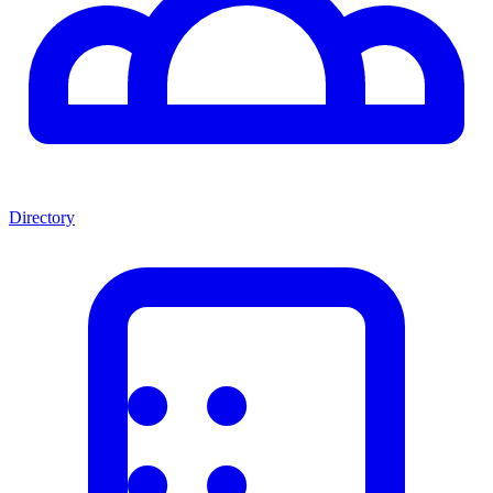
Directory