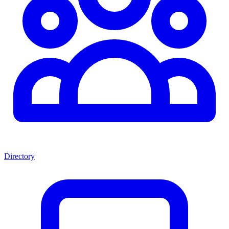
Directory