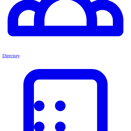
Directory