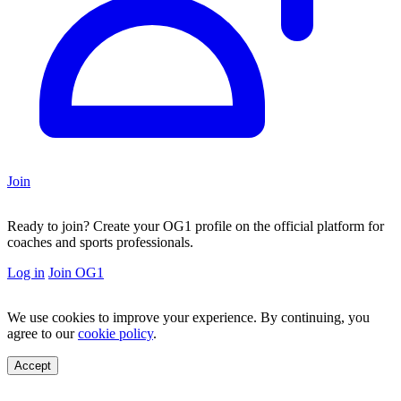
Join
Ready to join?
Create your OG1 profile on the official platform for
coaches and sports professionals.
Log in
Join OG1
We use cookies to improve your experience. By continuing, you
agree to our
cookie policy
.
Accept