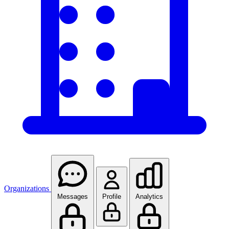
Organizations
Messages
Profile
Analytics