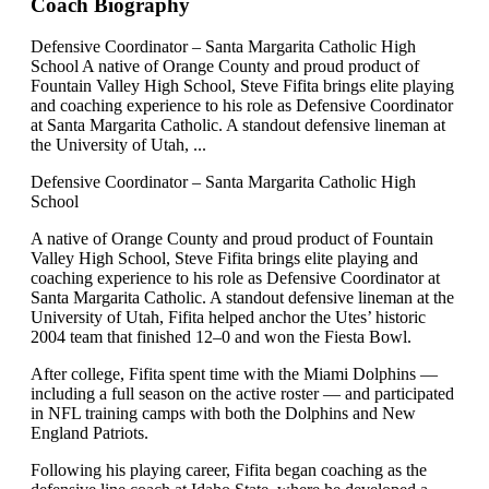
Coach Biography
Defensive Coordinator – Santa Margarita Catholic High
School A native of Orange County and proud product of
Fountain Valley High School, Steve Fifita brings elite playing
and coaching experience to his role as Defensive Coordinator
at Santa Margarita Catholic. A standout defensive lineman at
the University of Utah, ...
Defensive Coordinator – Santa Margarita Catholic High
School
A native of Orange County and proud product of Fountain
Valley High School, Steve Fifita brings elite playing and
coaching experience to his role as Defensive Coordinator at
Santa Margarita Catholic. A standout defensive lineman at the
University of Utah, Fifita helped anchor the Utes’ historic
2004 team that finished 12–0 and won the Fiesta Bowl.
After college, Fifita spent time with the Miami Dolphins —
including a full season on the active roster — and participated
in NFL training camps with both the Dolphins and New
England Patriots.
Following his playing career, Fifita began coaching as the