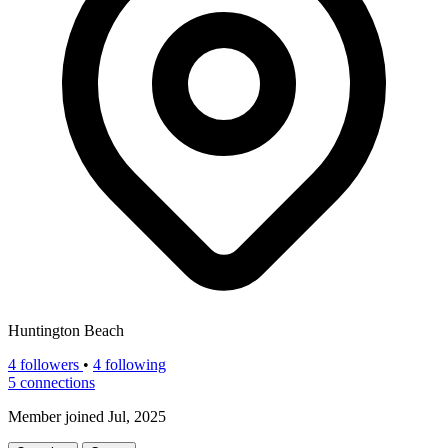
Huntington Beach
4
followers
•
4 following
5
connections
Member joined Jul, 2025