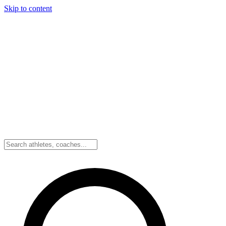
Skip to content