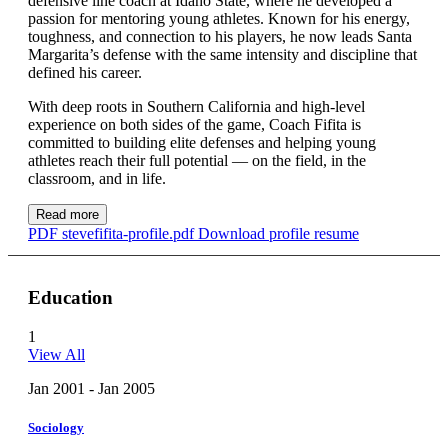
defensive line coach at Idaho State, where he developed a
passion for mentoring young athletes. Known for his energy,
toughness, and connection to his players, he now leads Santa
Margarita’s defense with the same intensity and discipline that
defined his career.
With deep roots in Southern California and high-level
experience on both sides of the game, Coach Fifita is
committed to building elite defenses and helping young
athletes reach their full potential — on the field, in the
classroom, and in life.
Read more
PDF
stevefifita-profile.pdf
Download profile resume
Education
1
View All
Jan 2001 - Jan 2005
Sociology