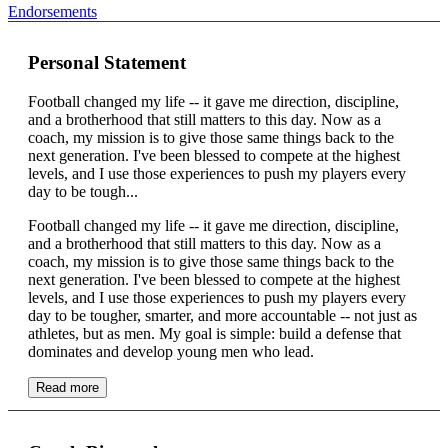
Endorsements
Personal Statement
Football changed my life -- it gave me direction, discipline,
and a brotherhood that still matters to this day. Now as a
coach, my mission is to give those same things back to the
next generation. I've been blessed to compete at the highest
levels, and I use those experiences to push my players every
day to be tough...
Football changed my life -- it gave me direction, discipline,
and a brotherhood that still matters to this day. Now as a
coach, my mission is to give those same things back to the
next generation. I've been blessed to compete at the highest
levels, and I use those experiences to push my players every
day to be tougher, smarter, and more accountable -- not just as
athletes, but as men. My goal is simple: build a defense that
dominates and develop young men who lead.
Read more