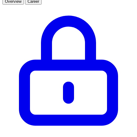
Overview
Career