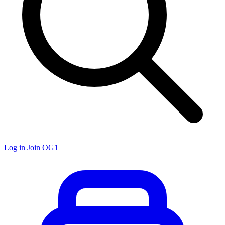
Log in
Join OG1