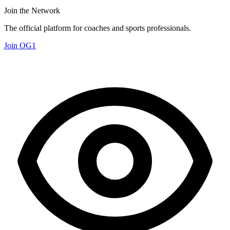
Join the Network
The official platform for coaches and sports professionals.
Join OG1