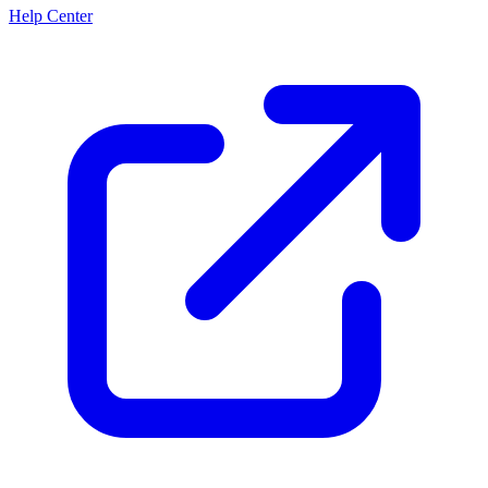
Help Center