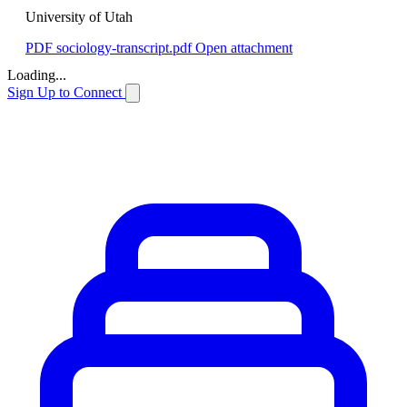
University of Utah
PDF
sociology-transcript.pdf
Open attachment
Loading...
Sign Up to Connect