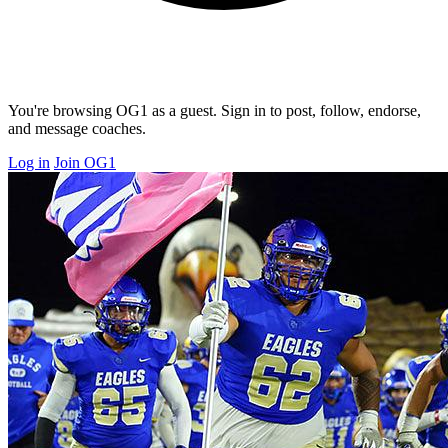
You're browsing OG1 as a guest. Sign in to post, follow, endorse,
and message coaches.
Log in
Join OG1