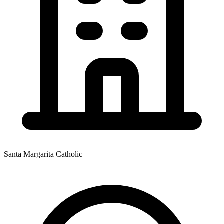
Santa Margarita Catholic