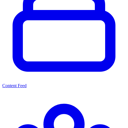
Content Feed