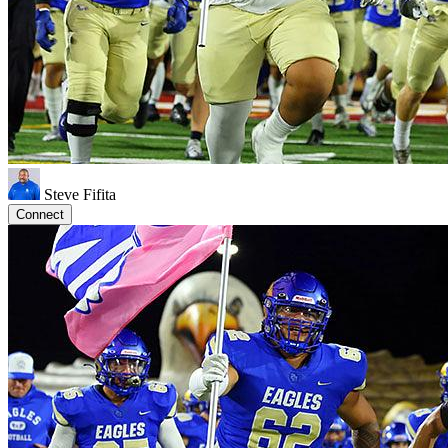
Steve Fifita
Connect