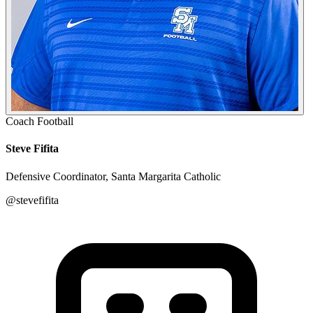
Coach
Football
Steve Fifita
Defensive Coordinator, Santa Margarita Catholic
@stevefifita