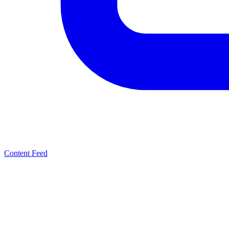
Content Feed