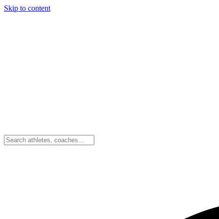
Skip to content