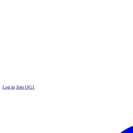
Log in
Join OG1