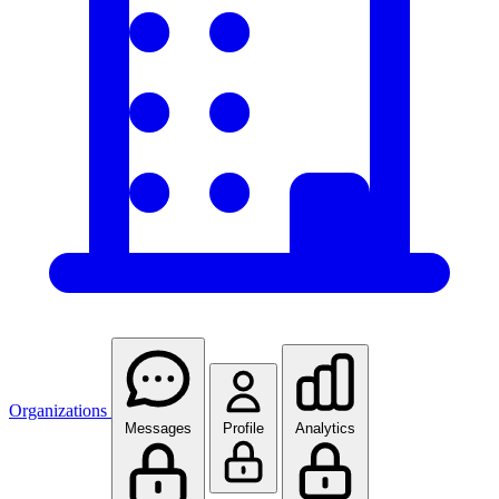
Organizations
Messages
Profile
Analytics