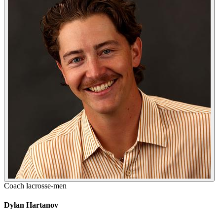
Coach
lacrosse-men
Dylan Hartanov