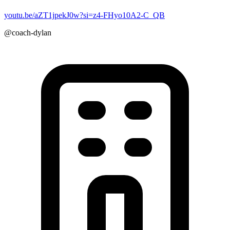
youtu.be/aZT1jpekJ0w?si=z4-FHyo10A2-C_QB
@coach-dylan