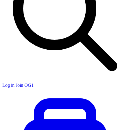
Log in
Join OG1