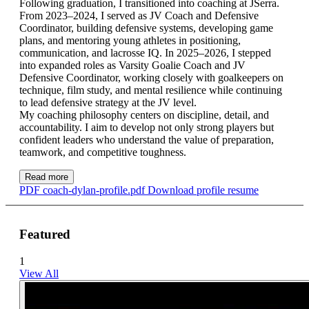
Following graduation, I transitioned into coaching at JSerra.
From 2023–2024, I served as JV Coach and Defensive
Coordinator, building defensive systems, developing game
plans, and mentoring young athletes in positioning,
communication, and lacrosse IQ. In 2025–2026, I stepped
into expanded roles as Varsity Goalie Coach and JV
Defensive Coordinator, working closely with goalkeepers on
technique, film study, and mental resilience while continuing
to lead defensive strategy at the JV level.
My coaching philosophy centers on discipline, detail, and
accountability. I aim to develop not only strong players but
confident leaders who understand the value of preparation,
teamwork, and competitive toughness.
Read more
PDF
coach-dylan-profile.pdf
Download profile resume
Featured
1
View All