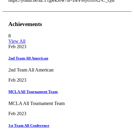
https://youtu.be/aZT1jpekJ0w?si=z4-FHyo10A2-C_QB
Achievements
8
View All
Feb 2023
2nd Team All American
2nd Team All American
Feb 2023
MCLA All Tournament Team
MCLA All Tournament Team
Feb 2023
1st Team All Conference