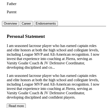
Father
Parent
Overview
Career
Endorsements
Personal Statement
I am seasoned lacrosse player who has earned captain roles
and elite honors at both the high school and collegiate levels,
including League MVP and All-American recognition. I now
invest that experience into coaching at JSerra, serving as
Varsity Goalie Coach & JV Defensive Coordinator,
developing disciplined and co...
I am seasoned lacrosse player who has earned captain roles
and elite honors at both the high school and collegiate levels,
including League MVP and All-American recognition. I now
invest that experience into coaching at JSerra, serving as
Varsity Goalie Coach & JV Defensive Coordinator,
developing disciplined and confident players.
Read more