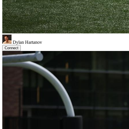
Dylan Hartanov
Connect