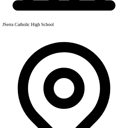
JSerra Catholic High School