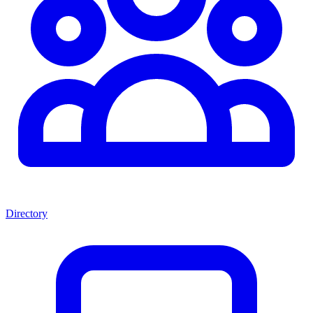
Directory