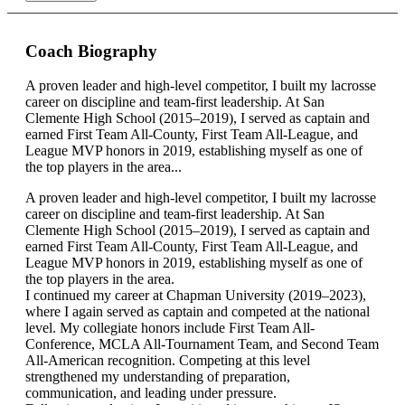
Coach Biography
A proven leader and high-level competitor, I built my lacrosse
career on discipline and team-first leadership. At San
Clemente High School (2015–2019), I served as captain and
earned First Team All-County, First Team All-League, and
League MVP honors in 2019, establishing myself as one of
the top players in the area...
A proven leader and high-level competitor, I built my lacrosse
career on discipline and team-first leadership. At San
Clemente High School (2015–2019), I served as captain and
earned First Team All-County, First Team All-League, and
League MVP honors in 2019, establishing myself as one of
the top players in the area.
I continued my career at Chapman University (2019–2023),
where I again served as captain and competed at the national
level. My collegiate honors include First Team All-
Conference, MCLA All-Tournament Team, and Second Team
All-American recognition. Competing at this level
strengthened my understanding of preparation,
communication, and leading under pressure.