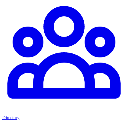
Directory