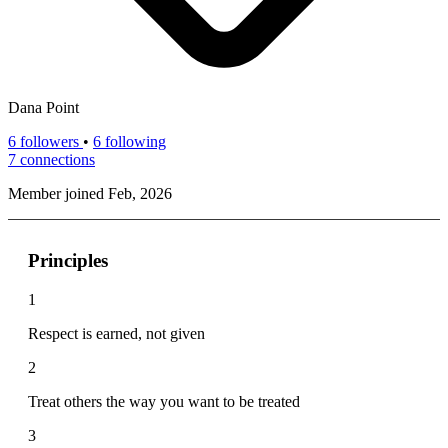
Dana Point
6
followers
•
6 following
7
connections
Member joined Feb, 2026
Principles
1
Respect is earned, not given
2
Treat others the way you want to be treated
3