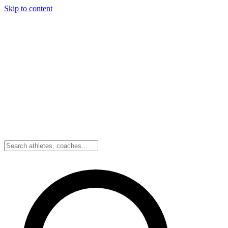
Skip to content