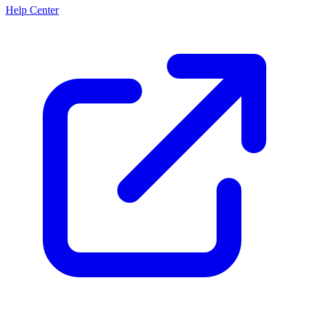
Help Center