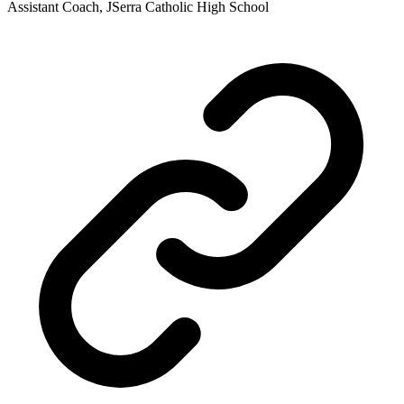
Assistant Coach, JSerra Catholic High School