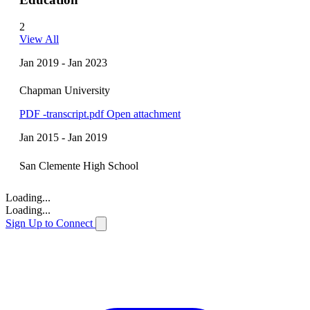
2
View All
Jan 2019 - Jan 2023
Chapman University
PDF
-transcript.pdf
Open attachment
Jan 2015 - Jan 2019
San Clemente High School
Loading...
Loading...
Sign Up to Connect