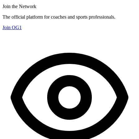
Join the Network
The official platform for coaches and sports professionals.
Join OG1