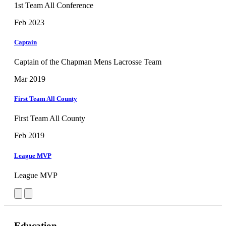
1st Team All Conference
Feb 2023
Captain
Captain of the Chapman Mens Lacrosse Team
Mar 2019
First Team All County
First Team All County
Feb 2019
League MVP
League MVP
Education