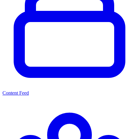
Content Feed