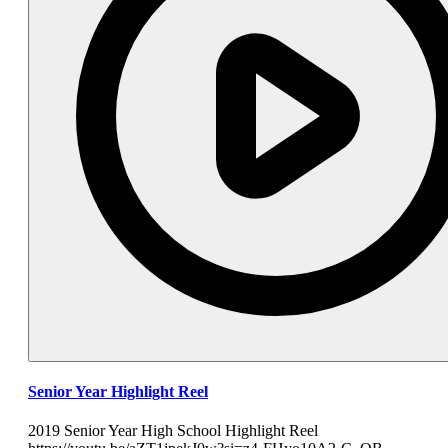
Senior Year Highlight Reel
2019 Senior Year High School Highlight Reel