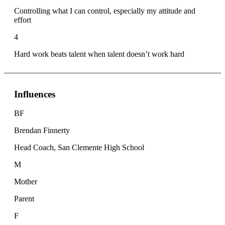
Controlling what I can control, especially my attitude and
effort
4
Hard work beats talent when talent doesn’t work hard
Influences
BF
Brendan Finnerty
Head Coach, San Clemente High School
M
Mother
Parent
F