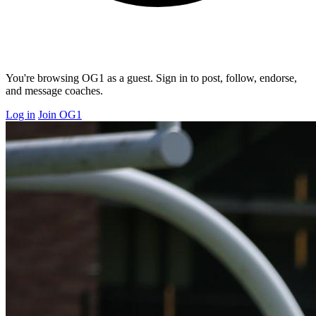
You're browsing OG1 as a guest. Sign in to post, follow, endorse,
and message coaches.
Log in
Join OG1